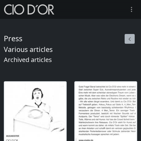
Press
Various articles
Archived articles