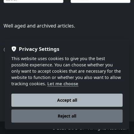
Well aged and archived articles.
Privacy Settings
Press
Various articles
Archived articles
This website uses cookies to give you the best
possible experience. You can choose whether you
only want to accept cookies that are necessary for the
website to function or whether you also want to allow
tracking cookies.
Let me choose
Accept all
Reject all
|
© 2026 Cio D´Or - All rights reserved.