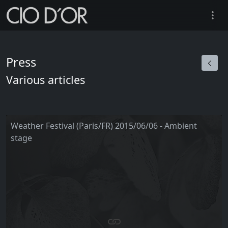
Press
Various articles
Weather Festival (Paris/FR) 2015/06/06 - Ambient
stage