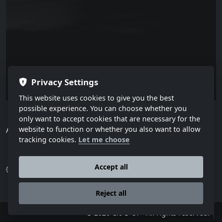
Privacy Settings
This website uses cookies to give you the best
possible experience. You can choose whether you
only want to accept cookies that are necessary for the
All published articles.
website to function or whether you also want to allow
tracking cookies.
Let me choose
Accept all
Press
Various articles
Reject all
|
© 2026 Cio D´Or - All rights reserved.