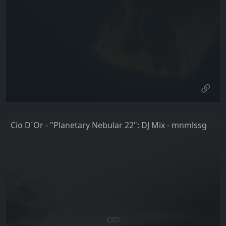
Cio D´Or - "Planetary Nebular 22": DJ Mix - mnmlssg