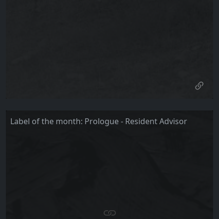
Label of the month: Prologue - Resident Advisor