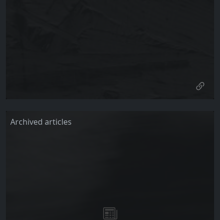
Archived articles