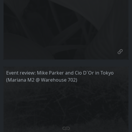
Event review: Mike Parker and Cio D´Or in Tokyo
(Mariana M2 @ Warehouse 702)