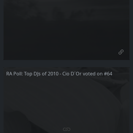
RA Poll: Top DJs of 2010 - Cio D´Or voted on #64