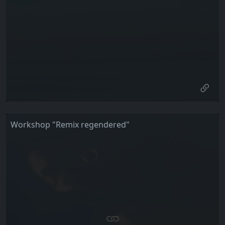
Workshop "Remix regendered"