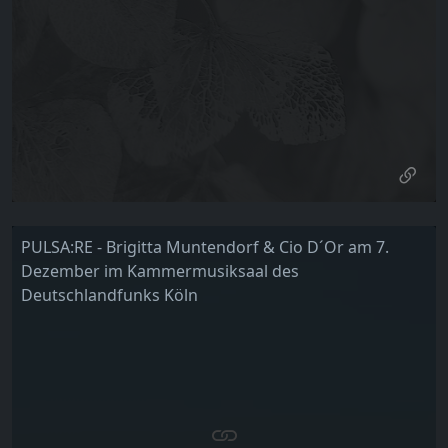
PULSA:RE - Brigitta Muntendorf & Cio D´Or am 7.
Dezember im Kammermusiksaal des
Deutschlandfunks Köln